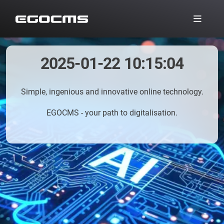
2025-01-22 10:15:04
Simple, ingenious and innovative online technology.
EGOCMS - your path to digitalisation.