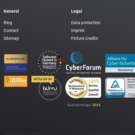
General
Legal
Blog
Data protection
Contact
Imprint
Sitemap
Picture credits