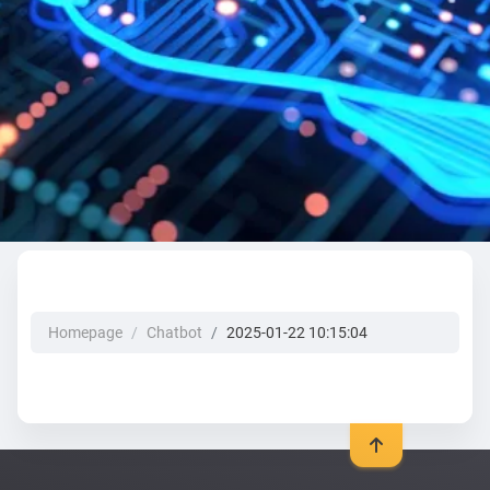
Homepage
Chatbot
2025-01-22 10:15:04