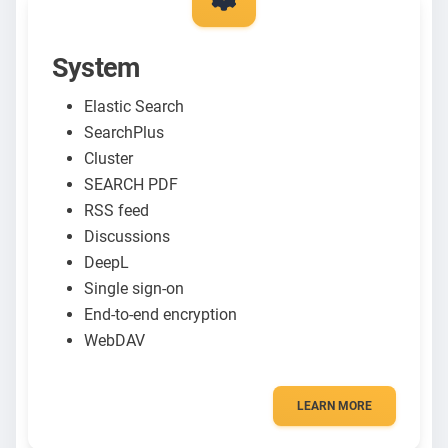
System
Elastic Search
SearchPlus
Cluster
SEARCH PDF
RSS feed
Discussions
DeepL
Single sign-on
End-to-end encryption
WebDAV
LEARN MORE