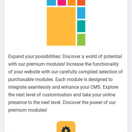
Expand your possibilities: Discover a world of potential
with our premium modules! Increase the functionality
of your website with our carefully compiled selection of
purchasable modules. Each module is designed to
integrate seamlessly and enhance your CMS. Explore
the next level of customisation and take your online
presence to the next level. Discover the power of our
premium modules!