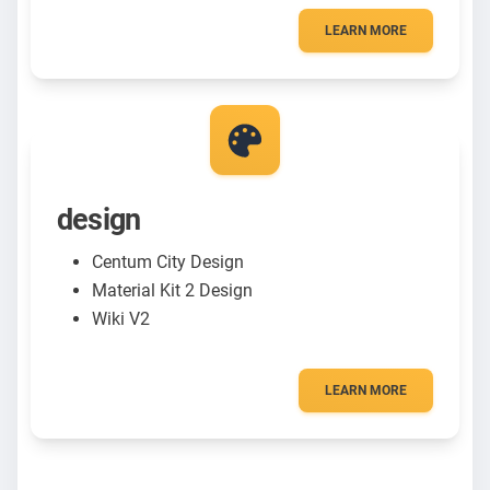
LEARN MORE
design
Centum City Design
Material Kit 2 Design
Wiki V2
LEARN MORE