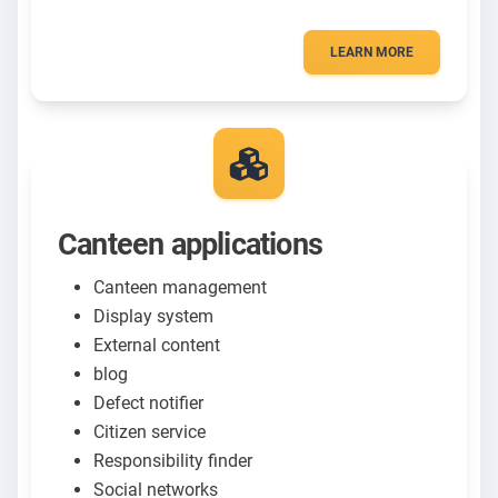
LEARN MORE
Canteen applications
Canteen management
Display system
External content
blog
Defect notifier
Citizen service
Responsibility finder
Social networks