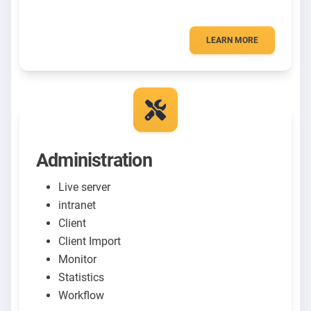
LEARN MORE
Administration
Live server
intranet
Client
Client Import
Monitor
Statistics
Workflow