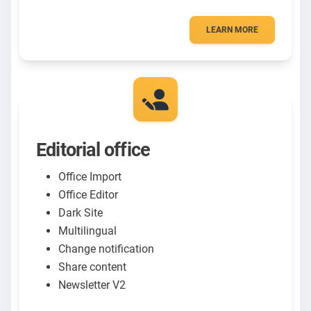
LEARN MORE
Editorial office
Office Import
Office Editor
Dark Site
Multilingual
Change notification
Share content
Newsletter V2