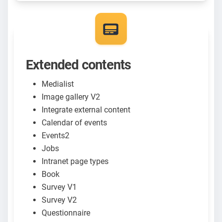
Extended contents
Medialist
Image gallery V2
Integrate external content
Calendar of events
Events2
Jobs
Intranet page types
Book
Survey V1
Survey V2
Questionnaire