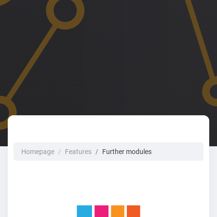
Homepage
Features
Further modules