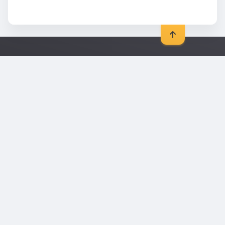
General
Legal
Blog
Data protection
Contact
Imprint
Sitemap
Picture credits