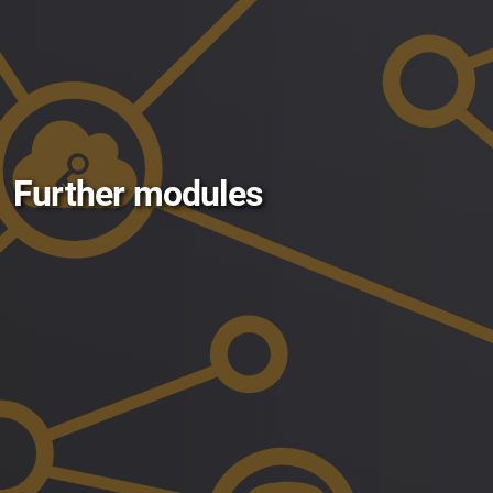
Further modules