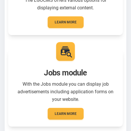
The EGOCMS offers various options for
displaying external content.
LEARN MORE
Jobs module
With the Jobs module you can display job
advertisements including application forms on
your website.
LEARN MORE