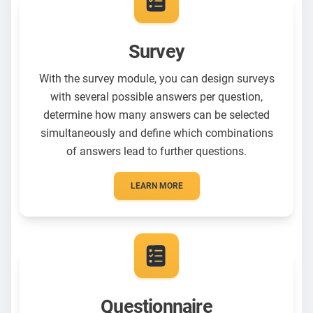
Survey
With the survey module, you can design surveys
with several possible answers per question,
determine how many answers can be selected
simultaneously and define which combinations
of answers lead to further questions.
LEARN MORE
Questionnaire