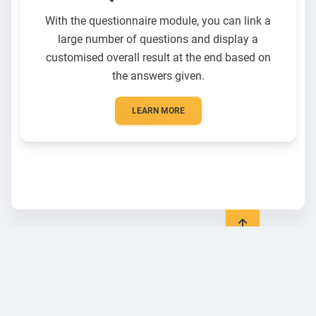
With the questionnaire module, you can link a
large number of questions and display a
customised overall result at the end based on
the answers given.
LEARN MORE
General
Legal
Blog
Data protection