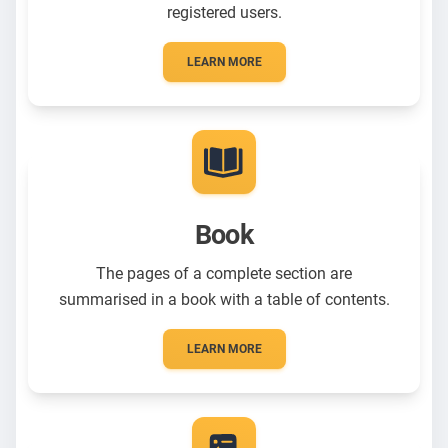
registered users.
LEARN MORE
Book
The pages of a complete section are
summarised in a book with a table of contents.
LEARN MORE