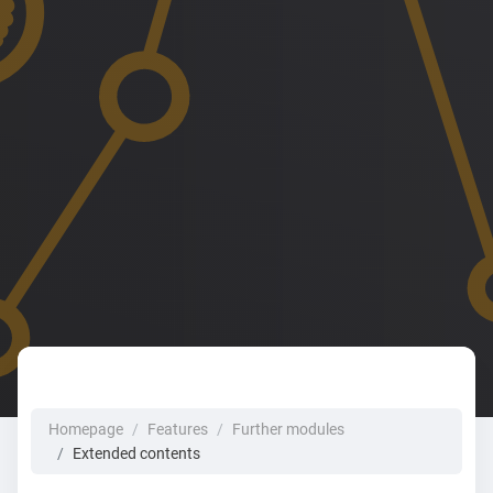
Homepage
Features
Further modules
Extended contents