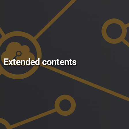
Extended contents