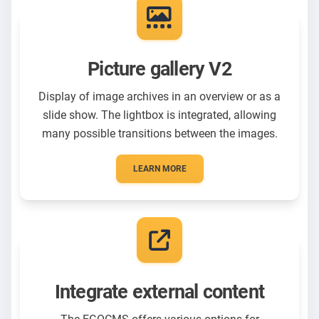
Picture gallery V2
Display of image archives in an overview or as a
slide show. The lightbox is integrated, allowing
many possible transitions between the images.
LEARN MORE
Integrate external content