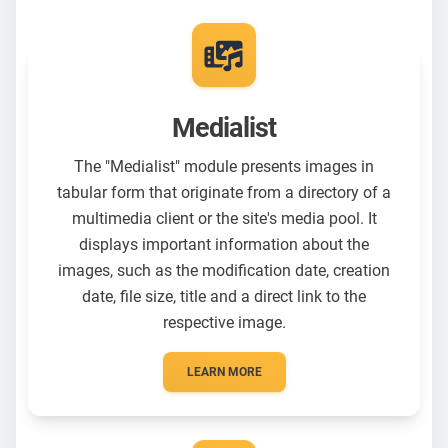
Medialist
The "Medialist" module presents images in
tabular form that originate from a directory of a
multimedia client or the site's media pool. It
displays important information about the
images, such as the modification date, creation
date, file size, title and a direct link to the
respective image.
LEARN MORE