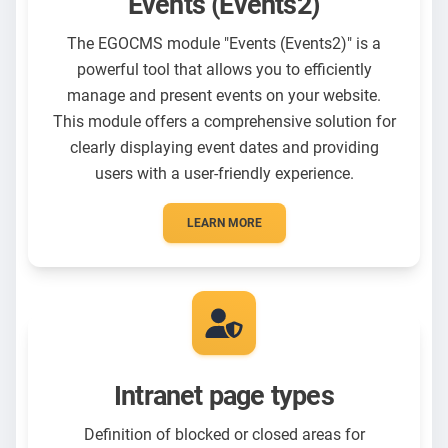
Events (Events2)
The EGOCMS module "Events (Events2)" is a
powerful tool that allows you to efficiently
manage and present events on your website.
This module offers a comprehensive solution for
clearly displaying event dates and providing
users with a user-friendly experience.
LEARN MORE
Intranet page types
Definition of blocked or closed areas for