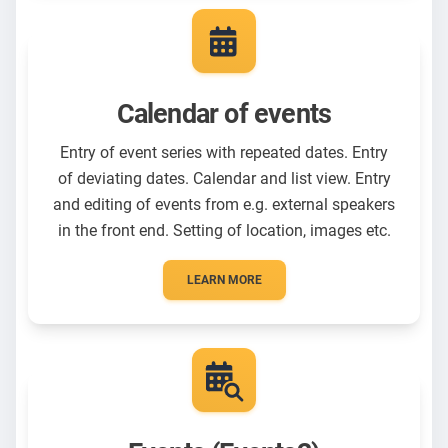
Calendar of events
Entry of event series with repeated dates. Entry
of deviating dates. Calendar and list view. Entry
and editing of events from e.g. external speakers
in the front end. Setting of location, images etc.
LEARN MORE