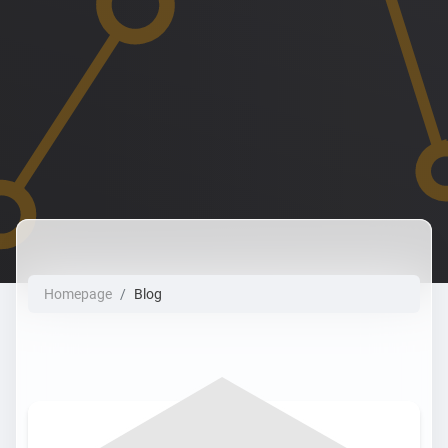
Homepage
Blog