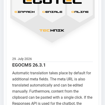
29. July 2026
EGOCMS 26.3.1
Automatic translation takes place by default for
additional meta fields. The meta URL is also
translated automatically and can be edited
manually. Furthermore, content from the
clipboard can be pasted with a single click. If the
Responses API is used for the chatbot, the