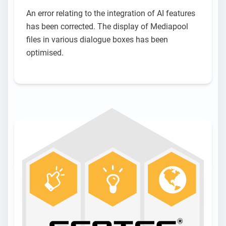
An error relating to the integration of AI features
has been corrected. The display of Mediapool
files in various dialogue boxes has been
optimised.