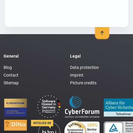
General
Legal
Blog
Data protection
Contact
Imprint
Sitemap
Picture credits