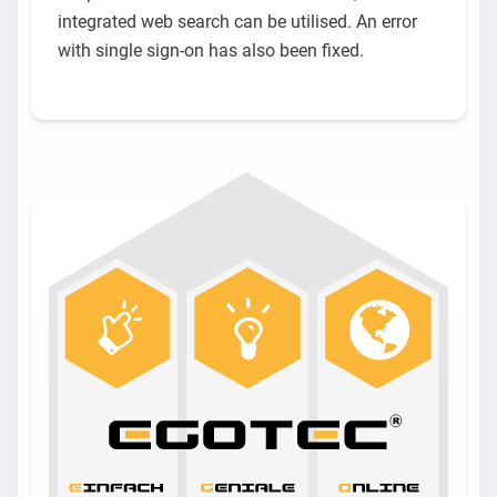
integrated web search can be utilised. An error
with single sign-on has also been fixed.