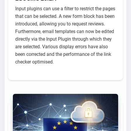
Input plugins can use a filter to restrict the pages
that can be selected. A new form block has been
introduced, allowing you to request reviews.
Furthermore, email templates can now be edited
directly via the Input Plugin through which they
are selected. Various display errors have also
been corrected and the performance of the link
checker optimised.