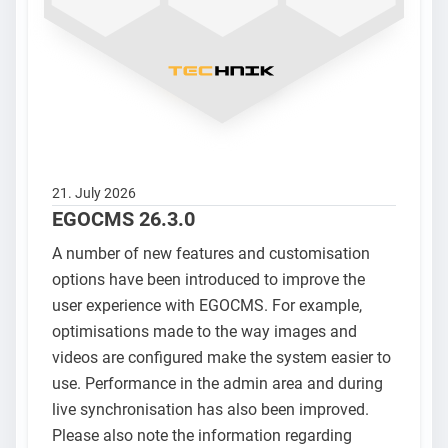
21. July 2026
EGOCMS 26.3.0
A number of new features and customisation
options have been introduced to improve the
user experience with EGOCMS. For example,
optimisations made to the way images and
videos are configured make the system easier to
use. Performance in the admin area and during
live synchronisation has also been improved.
Please also note the information regarding