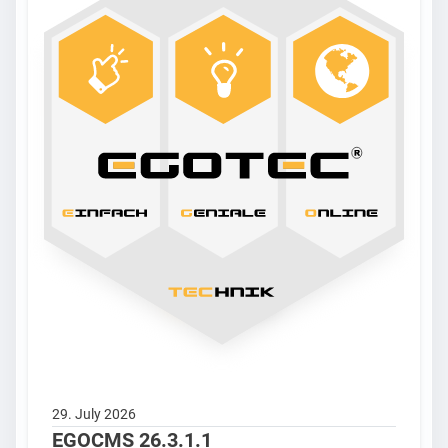
29. July 2026
EGOCMS 26.3.1.1