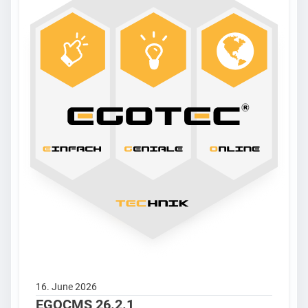
16. June 2026
EGOCMS 26.2.1