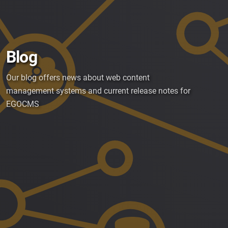
Blog
Our blog offers news about web content
management systems and current release notes for
EGOCMS