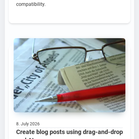
compatibility.
8. July 2026
Create blog posts using drag-and-drop