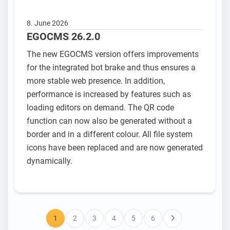
8. June 2026
EGOCMS 26.2.0
The new EGOCMS version offers improvements
for the integrated bot brake and thus ensures a
more stable web presence. In addition,
performance is increased by features such as
loading editors on demand. The QR code
function can now also be generated without a
border and in a different colour. All file system
icons have been replaced and are now generated
dynamically.
1
2
3
4
5
6