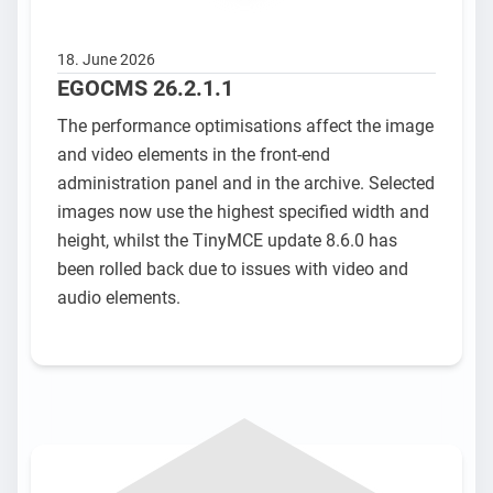
18. June 2026
EGOCMS 26.2.1.1
The performance optimisations affect the image
and video elements in the front-end
administration panel and in the archive. Selected
images now use the highest specified width and
height, whilst the TinyMCE update 8.6.0 has
been rolled back due to issues with video and
audio elements.