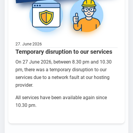
27. June 2026
Temporary disruption to our services
On 27 June 2026, between 8.30 pm and 10.30
pm, there was a temporary disruption to our
services due to a network fault at our hosting
provider.
All services have been available again since
10.30 pm.