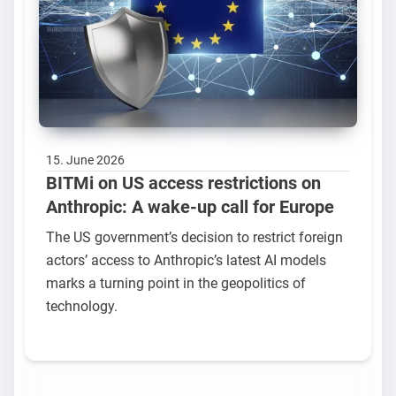
15. June 2026
BITMi on US access restrictions on
Anthropic: A wake-up call for Europe
The US government’s decision to restrict foreign
actors’ access to Anthropic’s latest AI models
marks a turning point in the geopolitics of
technology.