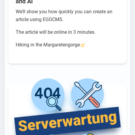
and AI
We’ll show you how quickly you can create an
article using EGOCMS.
The article will be online in 3 minutes.
Hiking in the Margaretengorge